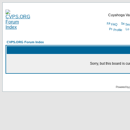
Cuyahoga Val
FAQ
Se
Profile
CVPS.ORG Forum Index
Sorry, but this board is cu
Powered by