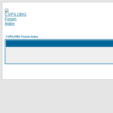
CVPS.ORG Forum Index