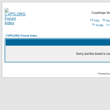
Cuyahoga Val
FAQ
Se
Profile
CVPS.ORG Forum Index
Sorry, but this board is cu
Powered by