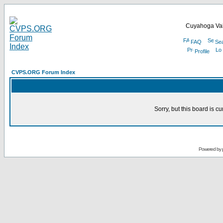
Cuyahoga Val
FAQ
Se
Profile
CVPS.ORG Forum Index
Sorry, but this board is cu
Powered by