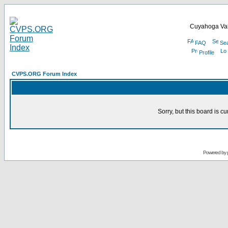
Cuyahoga Val
FAQ
Se
Profile
CVPS.ORG Forum Index
Sorry, but this board is cu
Powered by