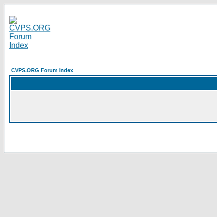
CVPS.ORG Forum Index