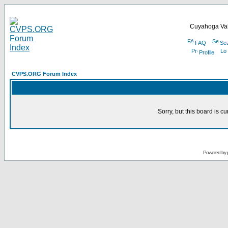
Cuyahoga Val
FAQ
Se
Profile
CVPS.ORG Forum Index
Sorry, but this board is cu
Powered by