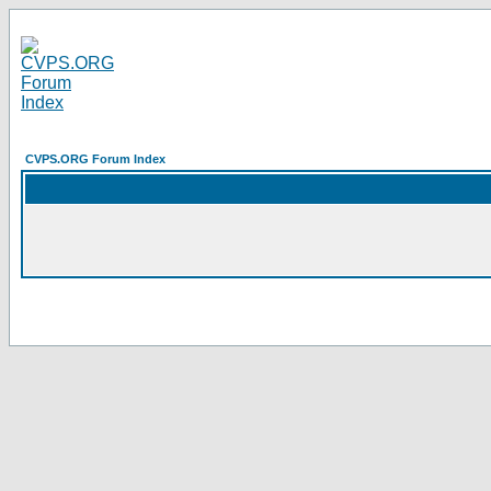
CVPS.ORG Forum Index