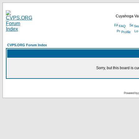
Cuyahoga Val
FAQ
Se
Profile
CVPS.ORG Forum Index
Sorry, but this board is cu
Powered by