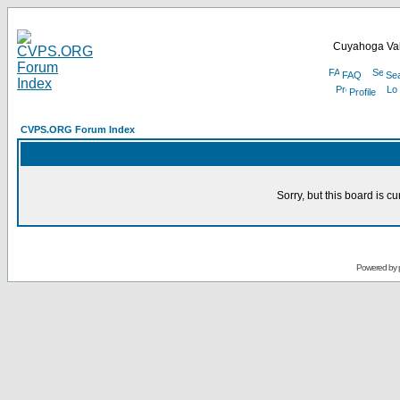
Cuyahoga Val
FAQ
Se
Profile
CVPS.ORG Forum Index
Sorry, but this board is cu
Powered by