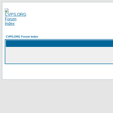
CVPS.ORG Forum Index