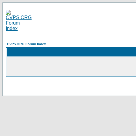
CVPS.ORG Forum Index