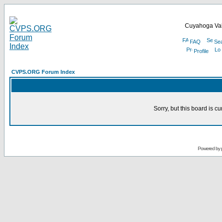
Cuyahoga Val
FAQ
Se
Profile
CVPS.ORG Forum Index
Sorry, but this board is cu
Powered by