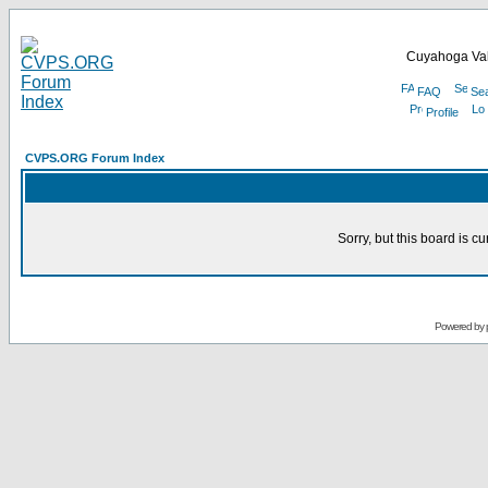
Cuyahoga Val
FAQ
Se
Profile
CVPS.ORG Forum Index
Sorry, but this board is cu
Powered by