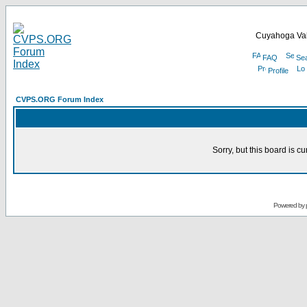
Cuyahoga Val
FAQ
Se
Profile
CVPS.ORG Forum Index
Sorry, but this board is cu
Powered by