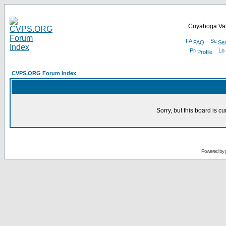
Cuyahoga Val
FAQ
Se
Profile
CVPS.ORG Forum Index
Sorry, but this board is cu
Powered by