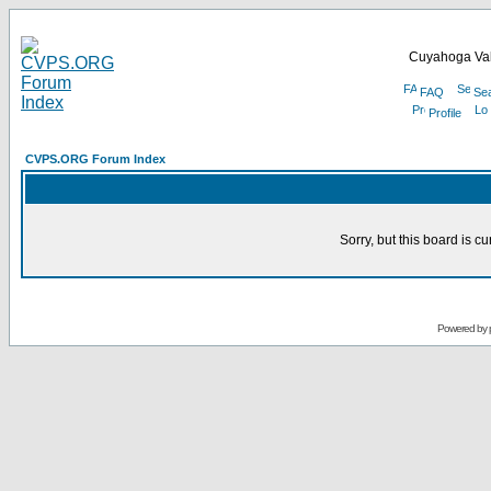
Cuyahoga Val
FAQ
Se
Profile
CVPS.ORG Forum Index
Sorry, but this board is cu
Powered by