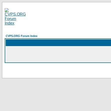
CVPS.ORG Forum Index