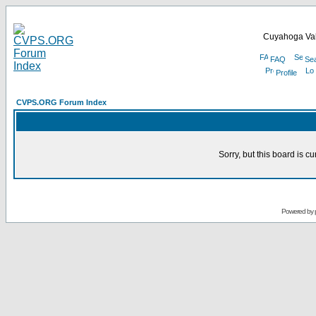
Cuyahoga Val
FAQ
Se
Profile
CVPS.ORG Forum Index
Sorry, but this board is cu
Powered by