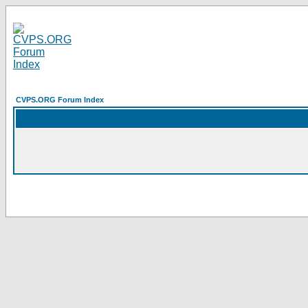
CVPS.ORG Forum Index