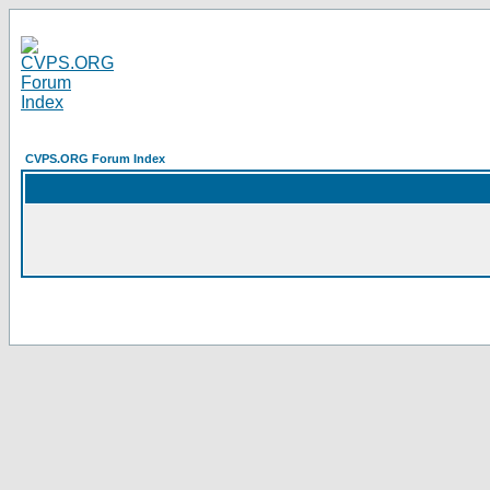
CVPS.ORG Forum Index