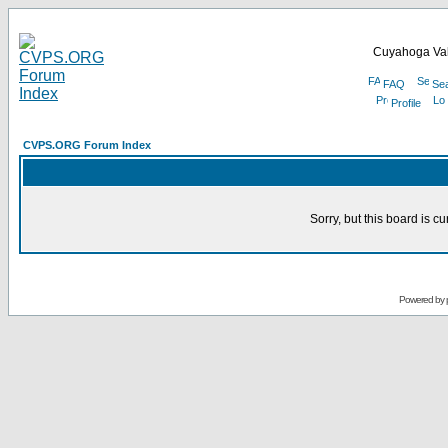
Cuyahoga Val
FAQ
Se
Profile
CVPS.ORG Forum Index
Sorry, but this board is cu
Powered by