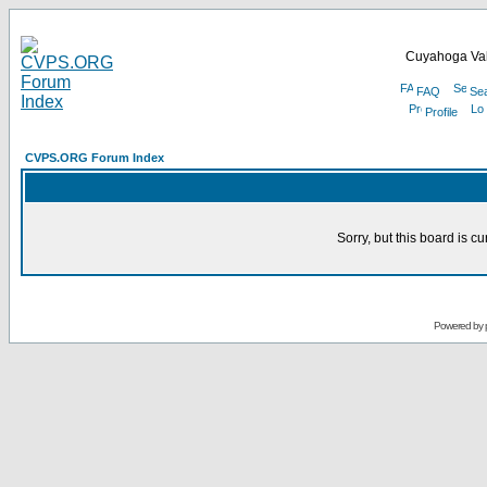
Cuyahoga Val
FAQ
Se
Profile
CVPS.ORG Forum Index
Sorry, but this board is cu
Powered by