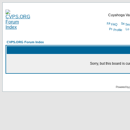
Cuyahoga Val
FAQ
Se
Profile
CVPS.ORG Forum Index
Sorry, but this board is cu
Powered by