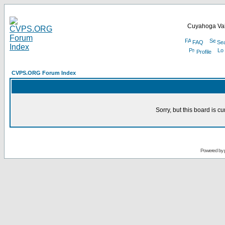
Cuyahoga Val
FAQ
Se
Profile
CVPS.ORG Forum Index
Sorry, but this board is cu
Powered by