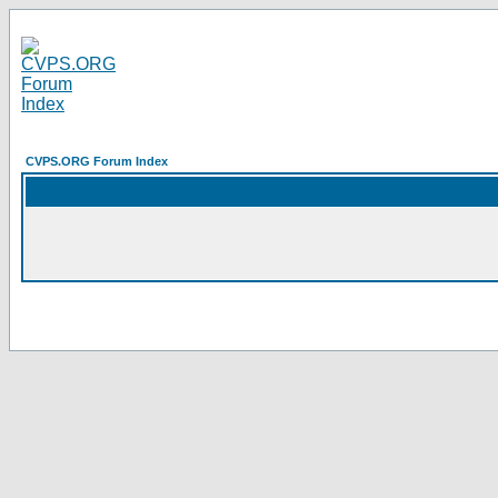
CVPS.ORG Forum Index