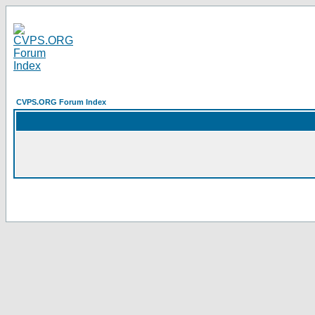
CVPS.ORG Forum Index