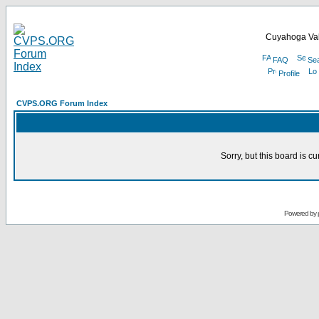
Cuyahoga Val
FAQ
Se
Profile
CVPS.ORG Forum Index
Sorry, but this board is cu
Powered by