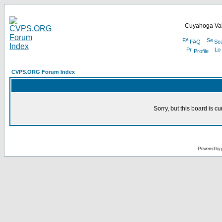
Cuyahoga Val
FAQ
Se
Profile
CVPS.ORG Forum Index
Sorry, but this board is cu
Powered by