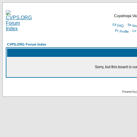
Cuyahoga Val
FAQ
Se
Profile
CVPS.ORG Forum Index
Sorry, but this board is cu
Powered by