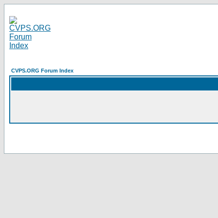
CVPS.ORG Forum Index