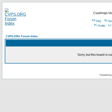
Cuyahoga Val
FAQ
Se
Profile
CVPS.ORG Forum Index
Sorry, but this board is cu
Powered by