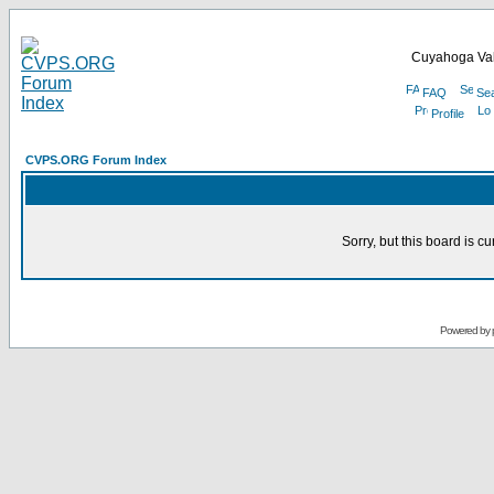
Cuyahoga Val
FAQ
Se
Profile
CVPS.ORG Forum Index
Sorry, but this board is cu
Powered by