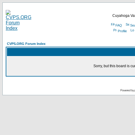
Cuyahoga Val
FAQ
Se
Profile
CVPS.ORG Forum Index
Sorry, but this board is cu
Powered by