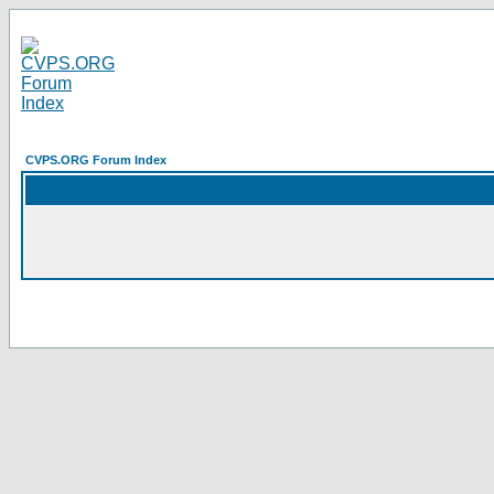
CVPS.ORG Forum Index