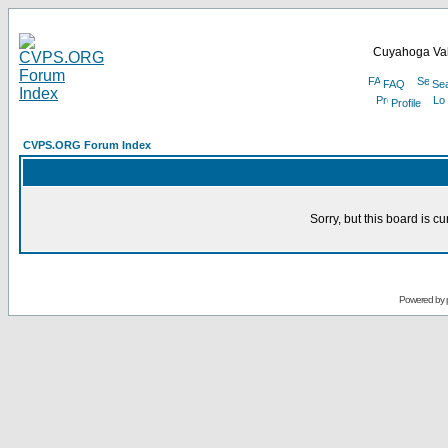
Cuyahoga Val
FAQ
Se
Profile
CVPS.ORG Forum Index
Sorry, but this board is cu
Powered by