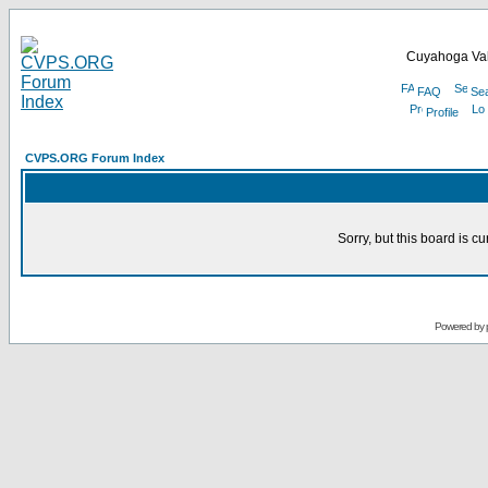
Cuyahoga Val
FAQ
Se
Profile
CVPS.ORG Forum Index
Sorry, but this board is cu
Powered by