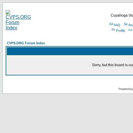
Cuyahoga Val
FAQ
Se
Profile
CVPS.ORG Forum Index
Sorry, but this board is cu
Powered by