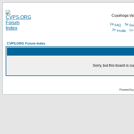
Cuyahoga Val
FAQ
Se
Profile
CVPS.ORG Forum Index
Sorry, but this board is cu
Powered by