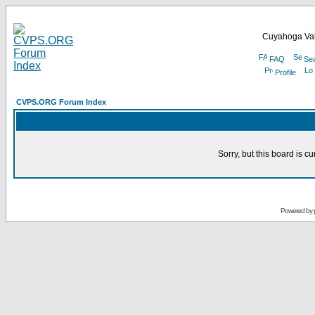
Cuyahoga Val
FAQ
Se
Profile
CVPS.ORG Forum Index
Sorry, but this board is cu
Powered by