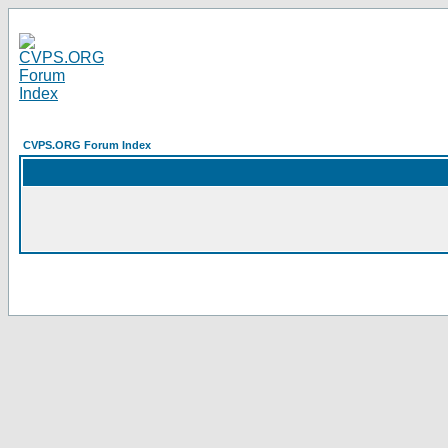
CVPS.ORG Forum Index