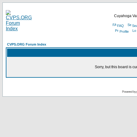
Cuyahoga Val
FAQ
Se
Profile
CVPS.ORG Forum Index
Sorry, but this board is cu
Powered by