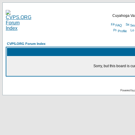
Cuyahoga Val
FAQ
Se
Profile
CVPS.ORG Forum Index
Sorry, but this board is cu
Powered by