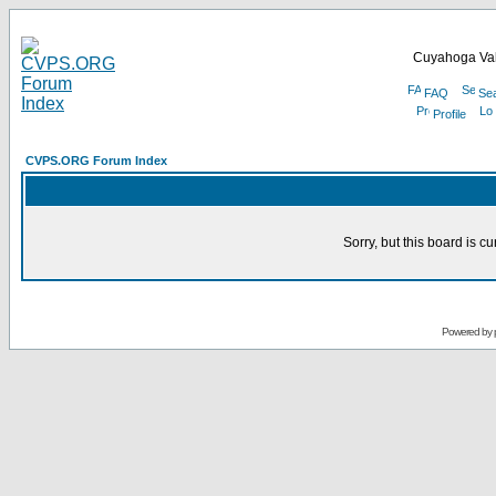
Cuyahoga Val
FAQ
Se
Profile
CVPS.ORG Forum Index
Sorry, but this board is cu
Powered by