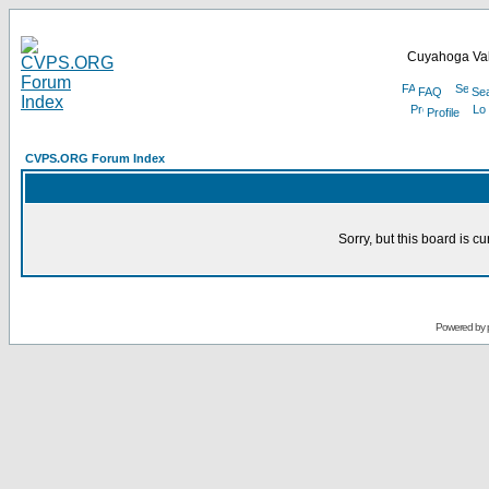
Cuyahoga Val
FAQ
Se
Profile
CVPS.ORG Forum Index
Sorry, but this board is cu
Powered by