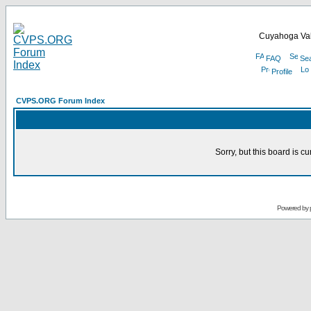
Cuyahoga Val
FAQ
Se
Profile
CVPS.ORG Forum Index
Sorry, but this board is cu
Powered by