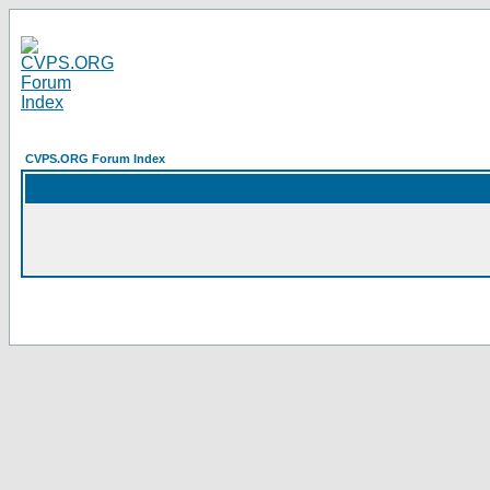
CVPS.ORG Forum Index