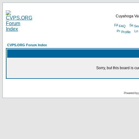
Cuyahoga Val
FAQ
Se
Profile
CVPS.ORG Forum Index
Sorry, but this board is cu
Powered by