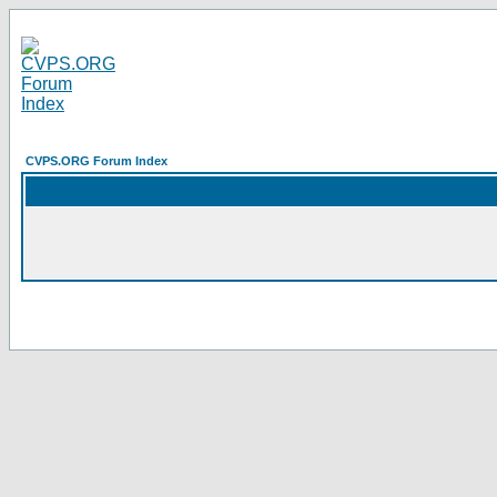
CVPS.ORG Forum Index