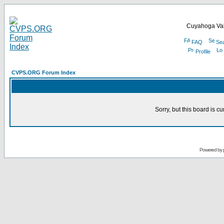
Cuyahoga Val
FAQ
Se
Profile
CVPS.ORG Forum Index
Sorry, but this board is cu
Powered by